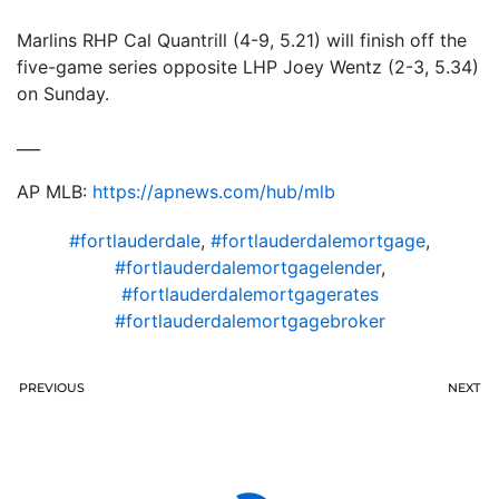
Marlins RHP Cal Quantrill (4-9, 5.21) will finish off the
five-game series opposite LHP Joey Wentz (2-3, 5.34)
on Sunday.
___
AP MLB:
https://apnews.com/hub/mlb
#fortlauderdale
,
#fortlauderdalemortgage
,
#fortlauderdalemortgagelender
,
#fortlauderdalemortgagerates
#fortlauderdalemortgagebroker
PREVIOUS
NEXT