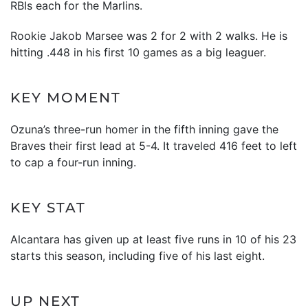
RBIs each for the Marlins.
Rookie Jakob Marsee was 2 for 2 with 2 walks. He is
hitting .448 in his first 10 games as a big leaguer.
KEY MOMENT
Ozuna’s three-run homer in the fifth inning gave the
Braves their first lead at 5-4. It traveled 416 feet to left
to cap a four-run inning.
KEY STAT
Alcantara has given up at least five runs in 10 of his 23
starts this season, including five of his last eight.
UP NEXT