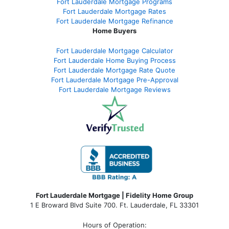
Fort Lauderdale Mortgage Programs
Fort Lauderdale Mortgage Rates
Fort Lauderdale Mortgage Refinance
Home Buyers
Fort Lauderdale Mortgage Calculator
Fort Lauderdale Home Buying Process
Fort Lauderdale Mortgage Rate Quote
Fort Lauderdale Mortgage Pre-Approval
Fort Lauderdale Mortgage Reviews
Fort Lauderdale Mortgage | Fidelity Home Group
1 E Broward Blvd Suite 700. Ft. Lauderdale, FL 33301
Hours of Operation: