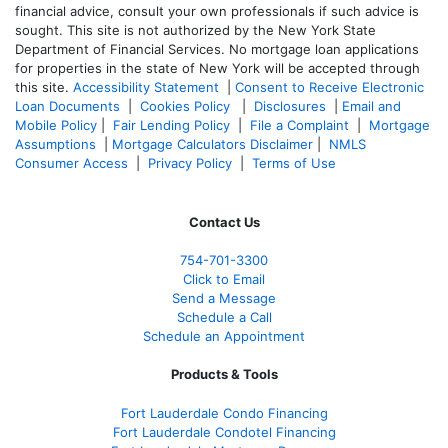
financial advice, consult your own professionals if such advice is
sought. T
his site is not authorized by the New York State
Department of Financial Services. No mortgage loan applications
for properties in the state of New York will be accepted through
this site.
Accessibility Statement
|
Consent to Receive Electronic
Loan Documents
|
Cookies Policy
|
Disclosures
|
Email and
Mobile Policy
|
Fair Lending Policy
|
File a Complaint
|
Mortgage
Assumptions
|
Mortgage Calculators Disclaimer
|
NMLS
Consumer Access
|
Privacy Policy
|
Terms of Use
Contact Us
754-701-3300
Click to Email
Send a Message
Schedule a Call
Schedule an Appointment
Products & Tools
Fort Lauderdale Condo Financing
Fort Lauderdale Condotel Financing