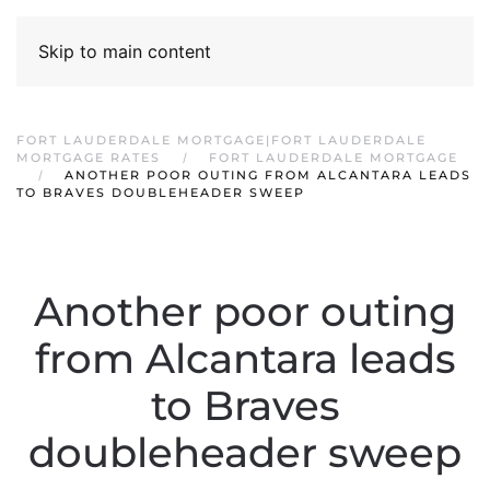
Skip to main content
FORT LAUDERDALE MORTGAGE|FORT LAUDERDALE
MORTGAGE RATES
FORT LAUDERDALE MORTGAGE
ANOTHER POOR OUTING FROM ALCANTARA LEADS
TO BRAVES DOUBLEHEADER SWEEP
Another poor outing
from Alcantara leads
to Braves
doubleheader sweep