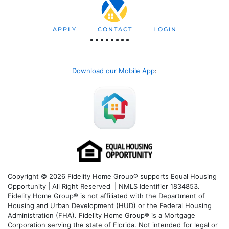
APPLY
CONTACT
LOGIN
Download our Mobile App
:
Copyright © 2026 Fidelity Home Group® supports Equal Housing
Opportunity | All Right Reserved | NMLS Identifier 1834853.
Fidelity Home Group® is not affiliated with the Department of
Housing and Urban Development (HUD) or the Federal Housing
Administration (FHA). Fidelity Home Group® is a Mortgage
Corporation serving the state of Florida. Not intended for legal or