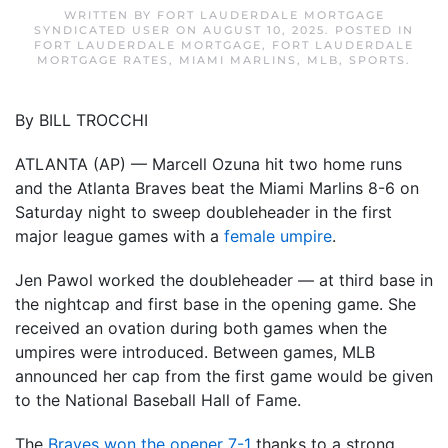
WRITTEN BY
FORT LAUDERDALE MORTGAGE
SYNDICATED USER
ON
AUGUST 10, 2025
. POSTED IN
FORT LAUDERDALE MORTGAGE
,
FORT LAUDERDALE
MORTGAGE RATES
,
MIAMI MARLINS
,
MLB
,
SPORTS
.
By BILL TROCCHI
ATLANTA (AP) — Marcell Ozuna hit two home runs
and the Atlanta Braves beat the Miami Marlins 8-6 on
Saturday night to sweep doubleheader in the first
major league games with a
female umpire
.
Jen Pawol worked the doubleheader — at third base in
the nightcap and first base in the opening game. She
received an ovation during both games when the
umpires were introduced. Between games, MLB
announced her cap from the first game would be given
to the National Baseball Hall of Fame.
The
Braves won the opener 7-1
thanks to a strong