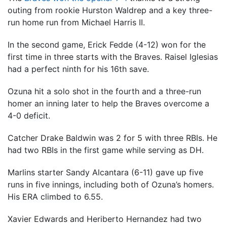
outing from rookie Hurston Waldrep and a key three-
run home run from Michael Harris II.
In the second game, Erick Fedde (4-12) won for the
first time in three starts with the Braves. Raisel Iglesias
had a perfect ninth for his 16th save.
Ozuna hit a solo shot in the fourth and a three-run
homer an inning later to help the Braves overcome a
4-0 deficit.
Catcher Drake Baldwin was 2 for 5 with three RBIs. He
had two RBIs in the first game while serving as DH.
Marlins starter Sandy Alcantara (6-11) gave up five
runs in five innings, including both of Ozuna’s homers.
His ERA climbed to 6.55.
Xavier Edwards and Heriberto Hernandez had two