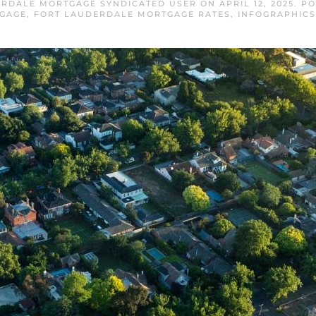
ERDALE MORTGAGE SYNDICATED USER
ON
APRIL 12, 2025
. P
GAGE
,
FORT LAUDERDALE MORTGAGE RATES
,
INFOGRAPHICS