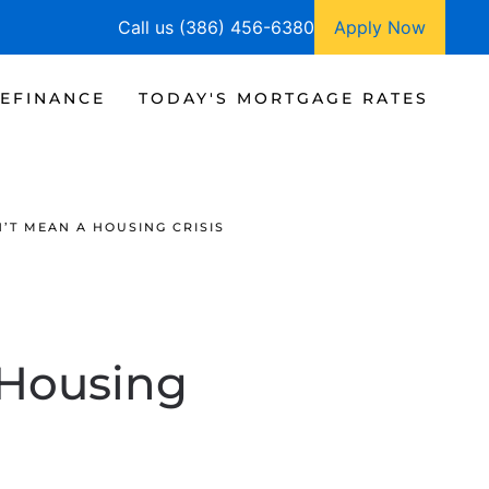
Call us (386) 456-6380
Apply Now
EFINANCE
TODAY'S MORTGAGE RATES
’T MEAN A HOUSING CRISIS
 Housing