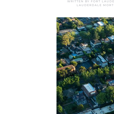
WRITTEN BY
FORT LAUD
LAUDERDALE MORT