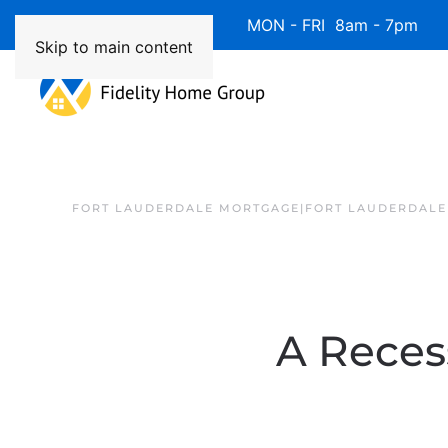
Available 7 Days/Week MON - FRI 8am - 7pm 
Skip to main content
FORT LAUDERDALE MORTGAGE|FORT LAUDERDALE
A Reces