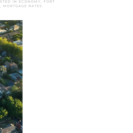
OSTED IN
ECONOMY
,
FORT
,
MORTGAGE RATES
.