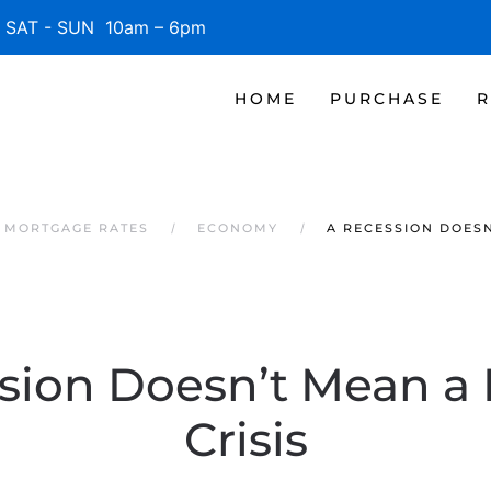
SAT - SUN 10am – 6pm
HOME
PURCHASE
R
 MORTGAGE RATES
ECONOMY
A RECESSION DOESN
sion Doesn’t Mean a
Crisis