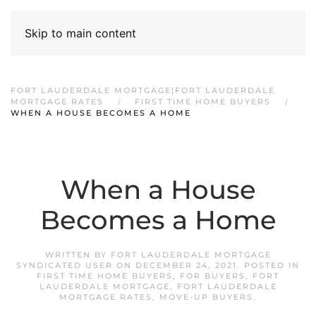
Skip to main content
FORT LAUDERDALE MORTGAGE|FORT LAUDERDALE
MORTGAGE RATES
FIRST TIME HOME BUYERS
WHEN A HOUSE BECOMES A HOME
When a House
Becomes a Home
WRITTEN BY
FORT LAUDERDALE MORTGAGE
SYNDICATED USER
ON
DECEMBER 24, 2021
. POSTED IN
FIRST TIME HOME BUYERS
,
FOR BUYERS
,
FORT
LAUDERDALE MORTGAGE
,
FORT LAUDERDALE
MORTGAGE RATES
,
MOVE-UP BUYERS
.