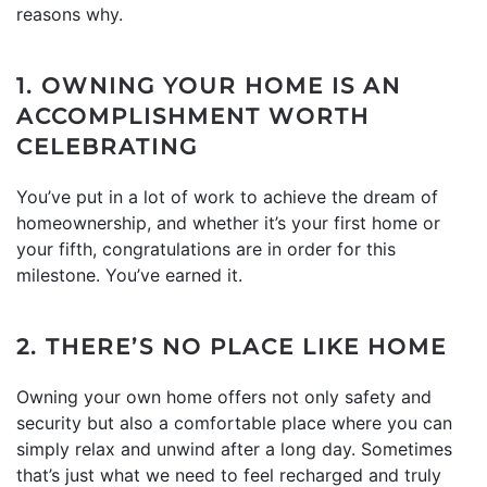
reasons why.
1. OWNING YOUR HOME IS AN
ACCOMPLISHMENT WORTH
CELEBRATING
You’ve put in a lot of work to achieve the dream of
homeownership, and whether it’s your first home or
your fifth, congratulations are in order for this
milestone. You’ve earned it.
2. THERE’S NO PLACE LIKE HOME
Owning your own home offers not only safety and
security but also a comfortable place where you can
simply relax and unwind after a long day. Sometimes
that’s just what we need to feel recharged and truly