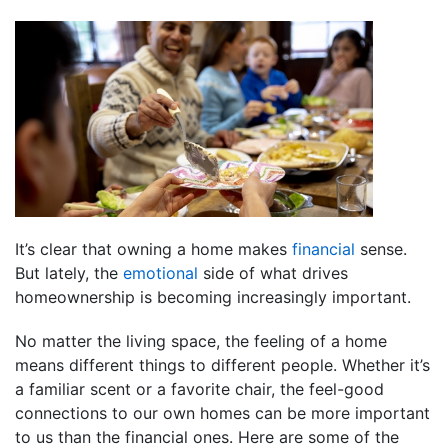
It’s clear that owning a home makes
financial
sense.
But lately, the
emotional
side of what drives
homeownership is becoming increasingly important.
No matter the living space, the feeling of a home
means different things to different people. Whether it’s
a familiar scent or a favorite chair, the feel-good
connections to our own homes can be more important
to us than the financial ones. Here are some of the