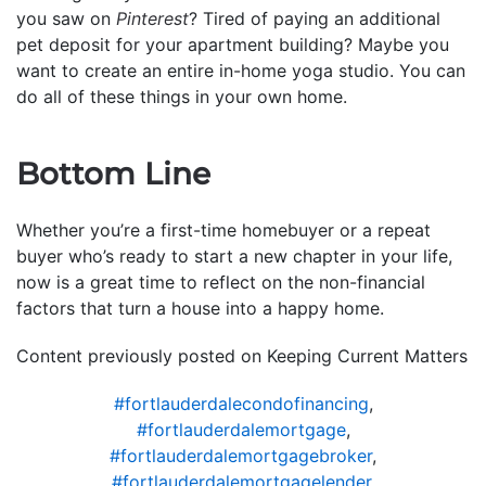
you saw on
Pinterest
? Tired of paying an additional
pet deposit for your apartment building? Maybe you
want to create an entire in-home yoga studio. You can
do all of these things in your own home.
Bottom Line
Whether you’re a first-time homebuyer or a repeat
buyer who’s ready to start a new chapter in your life,
now is a great time to reflect on the non-financial
factors that turn a house into a happy home.
Content previously posted on Keeping Current Matters
#fortlauderdalecondofinancing
,
#fortlauderdalemortgage
,
#fortlauderdalemortgagebroker
,
#fortlauderdalemortgagelender
,