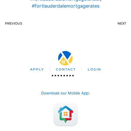
#fortlauderdalemortgagerates
PREVIOUS
NEXT
APPLY
CONTACT
LOGIN
Download our Mobile App
: