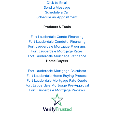
Click to Email
Send a Message
Schedule a Call
Schedule an Appointment
Products & Tools
Fort Lauderdale Condo Financing
Fort Lauderdale Condotel Financing
Fort Lauderdale Mortgage Programs
Fort Lauderdale Mortgage Rates
Fort Lauderdale Mortgage Refinance
Home Buyers
Fort Lauderdale Mortgage Calculator
Fort Lauderdale Home Buying Process
Fort Lauderdale Mortgage Rate Quote
Fort Lauderdale Mortgage Pre-Approval
Fort Lauderdale Mortgage Reviews