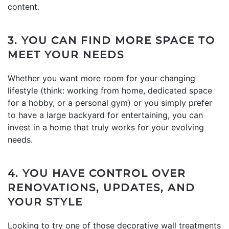
content.
3. YOU CAN FIND MORE SPACE TO
MEET YOUR NEEDS
Whether you want more room for your changing
lifestyle (think: working from home, dedicated space
for a hobby, or a personal gym) or you simply prefer
to have a large backyard for entertaining, you can
invest in a home that truly works for your evolving
needs.
4. YOU HAVE CONTROL OVER
RENOVATIONS, UPDATES, AND
YOUR STYLE
Looking to try one of those decorative wall treatments