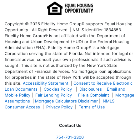
Copyright © 2026 Fidelity Home Group® supports Equal Housing
Opportunity | All Right Reserved | NMLS Identifier 1834853.
Fidelity Home Group® is not affiliated with the Department of
Housing and Urban Development (HUD) or the Federal Housing
Administration (FHA). Fidelity Home Group® is a Mortgage
Corporation serving the state of Florida. Not intended for legal or
financial advice, consult your own professionals if such advice is
sought. T
his site is not authorized by the New York State
Department of Financial Services. No mortgage loan applications
for properties in the state of New York will be accepted through
this site.
Accessibility Statement
|
Consent to Receive Electronic
Loan Documents
|
Cookies Policy
|
Disclosures
|
Email and
Mobile Policy
|
Fair Lending Policy
|
File a Complaint
|
Mortgage
Assumptions
|
Mortgage Calculators Disclaimer
|
NMLS
Consumer Access
|
Privacy Policy
|
Terms of Use
Contact Us
754-701-3300