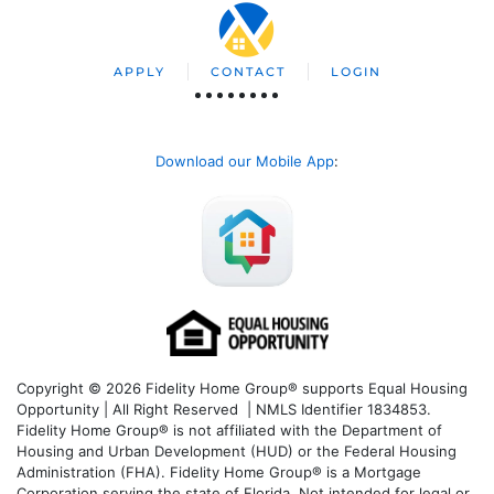
APPLY
CONTACT
LOGIN
Download our Mobile App
:
Copyright © 2026 Fidelity Home Group® supports Equal Housing
Opportunity | All Right Reserved | NMLS Identifier 1834853.
Fidelity Home Group® is not affiliated with the Department of
Housing and Urban Development (HUD) or the Federal Housing
Administration (FHA). Fidelity Home Group® is a Mortgage
Corporation serving the state of Florida. Not intended for legal or