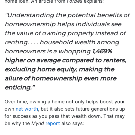
home loan. An article from
Forbes
explains:
“Understanding the potential benefits of
homeownership helps individuals see
the value of owning property instead of
renting. . . . household wealth among
homeowners is a whopping
1,469%
higher on average compared to renters,
excluding home equity, making the
allure of homeownership even more
enticing.”
Over time, owning a home not only helps boost your
own
net worth
, but it also sets future generations up
for success as you pass that wealth down. That may
be why the
Mynd
report
also says: