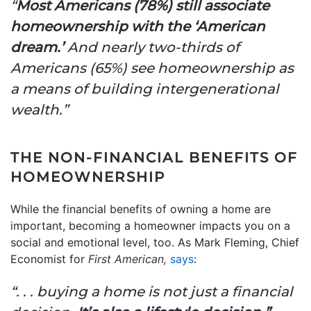
“
Most Americans (78%) still associate
homeownership with the ‘American
dream.’
And nearly two-thirds of
Americans (65%) see homeownership as
a means of building intergenerational
wealth.”
THE NON-FINANCIAL BENEFITS OF
HOMEOWNERSHIP
While the financial benefits of owning a home are
important, becoming a homeowner impacts you on a
social and emotional level, too. As Mark Fleming, Chief
Economist for
First American,
says
:
“. . . buying a home is not just a financial