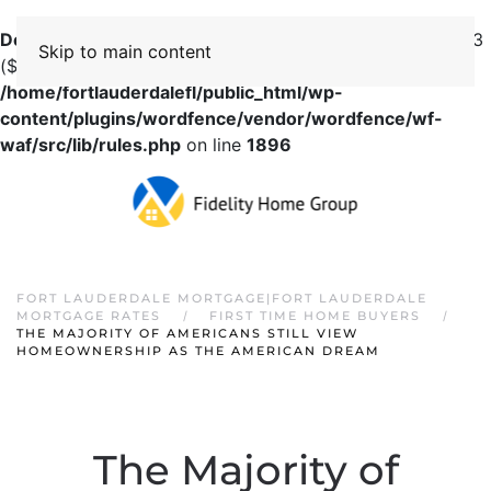
Deprecated
: preg_replace(): Passing null to parameter #3
Skip to main content
($subject) of type array|string is deprecated in
/home/fortlauderdalefl/public_html/wp-
content/plugins/wordfence/vendor/wordfence/wf-
waf/src/lib/rules.php
on line
1896
FORT LAUDERDALE MORTGAGE|FORT LAUDERDALE
MORTGAGE RATES
FIRST TIME HOME BUYERS
THE MAJORITY OF AMERICANS STILL VIEW
HOMEOWNERSHIP AS THE AMERICAN DREAM
The Majority of