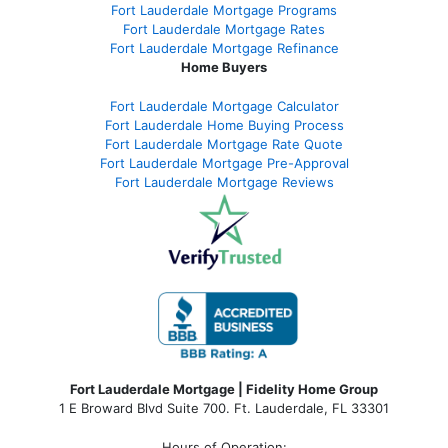
Fort Lauderdale Mortgage Programs
Fort Lauderdale Mortgage Rates
Fort Lauderdale Mortgage Refinance
Home Buyers
Fort Lauderdale Mortgage Calculator
Fort Lauderdale Home Buying Process
Fort Lauderdale Mortgage Rate Quote
Fort Lauderdale Mortgage Pre-Approval
Fort Lauderdale Mortgage Reviews
Fort Lauderdale Mortgage | Fidelity Home Group
1 E Broward Blvd Suite 700. Ft. Lauderdale, FL 33301
Hours of Operation: