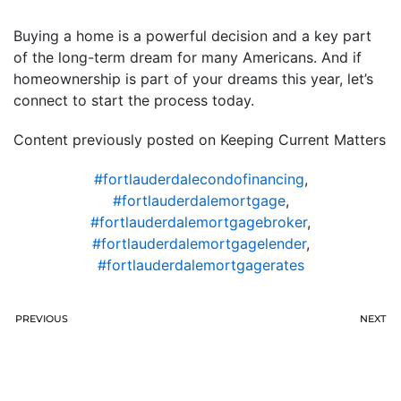
Buying a home is a powerful decision and a key part
of the long-term dream for many Americans. And if
homeownership is part of your dreams this year, let’s
connect to start the process today.
Content previously posted on Keeping Current Matters
#fortlauderdalecondofinancing
,
#fortlauderdalemortgage
,
#fortlauderdalemortgagebroker
,
#fortlauderdalemortgagelender
,
#fortlauderdalemortgagerates
PREVIOUS
NEXT