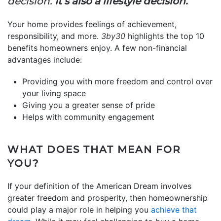
decision.
It’s also a lifestyle decision.”
Your home provides feelings of achievement,
responsibility, and more.
3by30
highlights the top 10
benefits homeowners enjoy. A few non-financial
advantages include:
Providing you with more freedom and control over
your living space
Giving you a greater sense of pride
Helps with community engagement
WHAT DOES THAT MEAN FOR
YOU?
If your definition of the American Dream involves
greater freedom and prosperity, then homeownership
could play a major role in helping you
achieve that