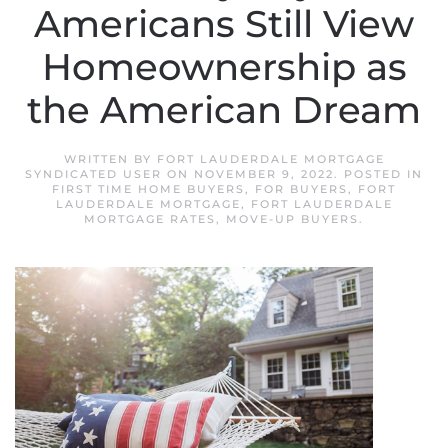
Americans Still View
Homeownership as
the American Dream
WRITTEN BY
FORT LAUDERDALE MORTGAGE
SYNDICATED USER
ON
NOVEMBER 9, 2022
. POSTED IN
FIRST TIME HOME BUYERS
,
FOR BUYERS
,
FORT
LAUDERDALE MORTGAGE
,
FORT LAUDERDALE
MORTGAGE RATES
,
MOVE-UP BUYERS
.