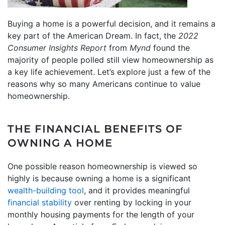
Buying a home is a powerful decision, and it remains a
key part of the American Dream. In fact, the
2022
Consumer Insights Report
from
Mynd
found the
majority of people polled still view homeownership as
a key life achievement. Let’s explore just a few of the
reasons why so many Americans continue to value
homeownership.
THE FINANCIAL BENEFITS OF
OWNING A HOME
One possible reason homeownership is viewed so
highly is because owning a home is a significant
wealth-building tool
, and it provides meaningful
financial stability
over renting by locking in your
monthly housing payments for the length of your