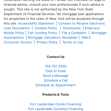
financial advice, consult your own professionals if such advice is
sought. T
his site is not authorized by the New York State
Department of Financial Services. No mortgage loan applications
for properties in the state of New York will be accepted through
this site.
Accessibility Statement
|
Consent to Receive Electronic
Loan Documents
|
Cookies Policy
|
Disclosures
|
Email and
Mobile Policy
|
Fair Lending Policy
|
File a Complaint
|
Mortgage
Assumptions
|
Mortgage Calculators Disclaimer
|
NMLS
Consumer Access
|
Privacy Policy
|
Terms of Use
Contact Us
754-701-3300
Click to Email
Send a Message
Schedule a Call
Schedule an Appointment
Products & Tools
Fort Lauderdale Condo Financing
Fort Lauderdale Condotel Financing