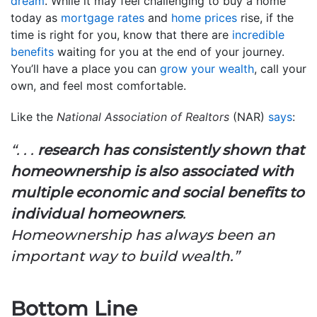
dream
. While it may feel challenging to buy a home
today as
mortgage rates
and
home prices
rise, if the
time is right for you, know that there are
incredible
benefits
waiting for you at the end of your journey.
You’ll have a place you can
grow your wealth
, call your
own, and feel most comfortable.
Like the
National Association of Realtors
(NAR)
says
:
“. . .
research has consistently shown that
homeownership is also associated with
multiple economic and social benefits to
individual homeowners
.
Homeownership has always been an
important way to build wealth.”
Bottom Line