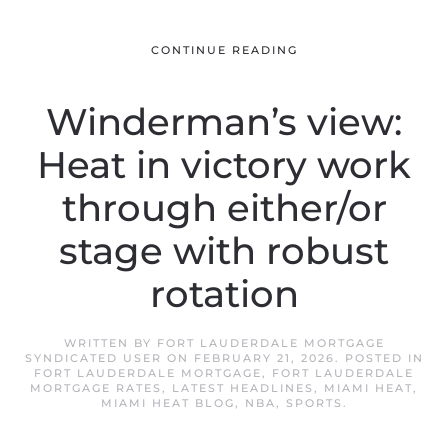
CONTINUE READING
Winderman’s view:
Heat in victory work
through either/or
stage with robust
rotation
WRITTEN BY
FORT LAUDERDALE MORTGAGE
SYNDICATED USER
ON
FEBRUARY 21, 2026
. POSTED IN
FORT LAUDERDALE MORTGAGE
,
FORT LAUDERDALE
MORTGAGE RATES
,
LATEST HEADLINES
,
MIAMI HEAT
,
MIAMI HEAT BLOG
,
NBA
,
SPORTS
.