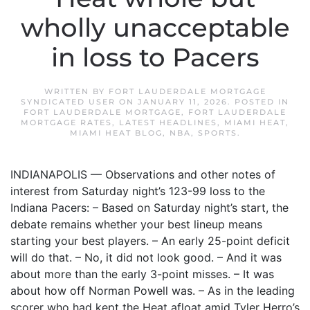
wholly unacceptable
in loss to Pacers
WRITTEN BY
FORT LAUDERDALE MORTGAGE
SYNDICATED USER
ON
JANUARY 11, 2026
. POSTED IN
FORT LAUDERDALE MORTGAGE
,
FORT LAUDERDALE
MORTGAGE RATES
,
LATEST HEADLINES
,
MIAMI HEAT
,
MIAMI HEAT BLOG
,
NBA
,
SPORTS
.
INDIANAPOLIS — Observations and other notes of
interest from Saturday night’s 123-99 loss to the
Indiana Pacers: – Based on Saturday night’s start, the
debate remains whether your best lineup means
starting your best players. – An early 25-point deficit
will do that. – No, it did not look good. – And it was
about more than the early 3-point misses. – It was
about how off Norman Powell was. – As in the leading
scorer who had kept the Heat afloat amid Tyler Herro’s