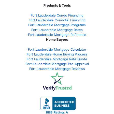
Products & Tools
Fort Lauderdale Condo Financing
Fort Lauderdale Condotel Financing
Fort Lauderdale Mortgage Programs
Fort Lauderdale Mortgage Rates
Fort Lauderdale Mortgage Refinance
Home Buyers
Fort Lauderdale Mortgage Calculator
Fort Lauderdale Home Buying Process
Fort Lauderdale Mortgage Rate Quote
Fort Lauderdale Mortgage Pre-Approval
Fort Lauderdale Mortgage Reviews