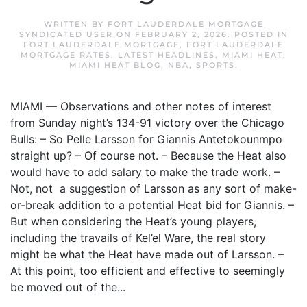
WRITTEN BY
FORT LAUDERDALE MORTGAGE
SYNDICATED USER
ON
FEBRUARY 2, 2026
. POSTED IN
FORT LAUDERDALE MORTGAGE
,
FORT LAUDERDALE
MORTGAGE RATES
,
LATEST HEADLINES
,
MIAMI HEAT
,
MIAMI HEAT BLOG
,
NBA
,
SPORTS
.
MIAMI — Observations and other notes of interest
from Sunday night’s 134-91 victory over the Chicago
Bulls: – So Pelle Larsson for Giannis Antetokounmpo
straight up? – Of course not. – Because the Heat also
would have to add salary to make the trade work. –
Not, not a suggestion of Larsson as any sort of make-
or-break addition to a potential Heat bid for Giannis. –
But when considering the Heat’s young players,
including the travails of Kel’el Ware, the real story
might be what the Heat have made out of Larsson. –
At this point, too efficient and effective to seemingly
be moved out of the...