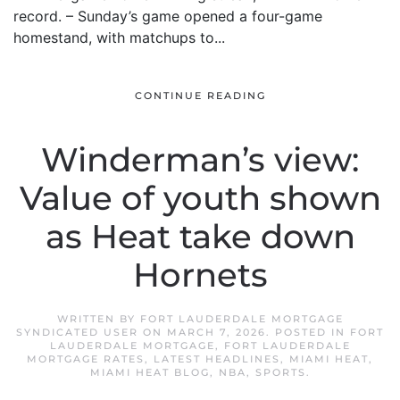
record. – Sunday’s game opened a four-game
homestand, with matchups to...
CONTINUE READING
Winderman’s view:
Value of youth shown
as Heat take down
Hornets
WRITTEN BY
FORT LAUDERDALE MORTGAGE
SYNDICATED USER
ON
MARCH 7, 2026
. POSTED IN
FORT
LAUDERDALE MORTGAGE
,
FORT LAUDERDALE
MORTGAGE RATES
,
LATEST HEADLINES
,
MIAMI HEAT
,
MIAMI HEAT BLOG
,
NBA
,
SPORTS
.