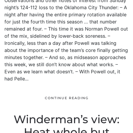
Observations and other notes of interest from Sunday
night’s 124-112 loss to the Oklahoma City Thunder: – A
night after having the entire primary rotation available
for just the fourth time this season … that number
remained at four. – This time it was Norman Powell out
of the mix, sidelined by lower-back soreness. –
Ironically, less than a day after Powell was talking
about the importance of the team’s core finally getting
minutes together. – And so, as midseason approaches
this week, we still don’t know about what works. –
Even as we learn what doesn’t. – With Powell out, it
had Pelle...
CONTINUE READING
Winderman’s view:
Heat whole but