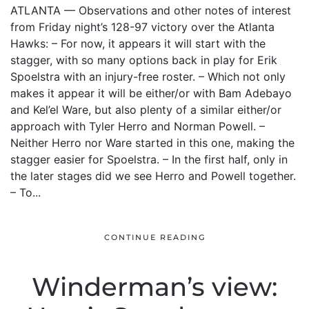
ATLANTA — Observations and other notes of interest
from Friday night’s 128-97 victory over the Atlanta
Hawks: – For now, it appears it will start with the
stagger, with so many options back in play for Erik
Spoelstra with an injury-free roster. – Which not only
makes it appear it will be either/or with Bam Adebayo
and Kel’el Ware, but also plenty of a similar either/or
approach with Tyler Herro and Norman Powell. –
Neither Herro nor Ware started in this one, making the
stagger easier for Spoelstra. – In the first half, only in
the later stages did we see Herro and Powell together.
– To...
CONTINUE READING
Winderman’s view: