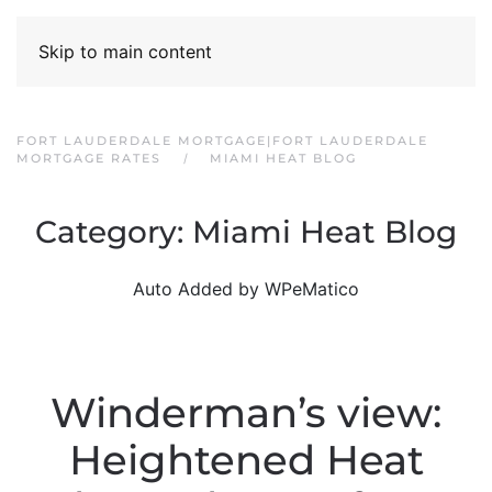
Skip to main content
FORT LAUDERDALE MORTGAGE|FORT LAUDERDALE
MORTGAGE RATES
MIAMI HEAT BLOG
Category:
Miami Heat Blog
Auto Added by WPeMatico
Winderman’s view:
Heightened Heat