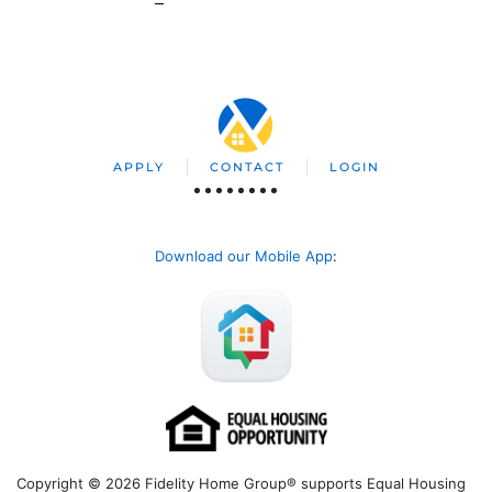
APPLY
CONTACT
LOGIN
Download our Mobile App
:
Copyright © 2026 Fidelity Home Group® supports Equal Housing