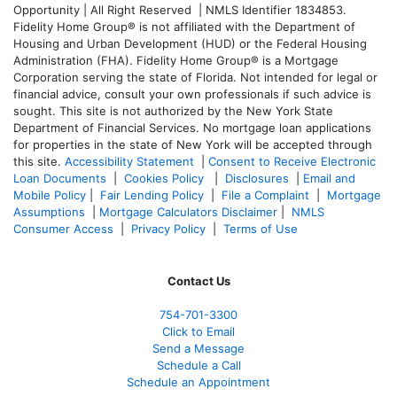
Opportunity | All Right Reserved | NMLS Identifier 1834853.
Fidelity Home Group® is not affiliated with the Department of
Housing and Urban Development (HUD) or the Federal Housing
Administration (FHA). Fidelity Home Group® is a Mortgage
Corporation serving the state of Florida. Not intended for legal or
financial advice, consult your own professionals if such advice is
sought. T
his site is not authorized by the New York State
Department of Financial Services. No mortgage loan applications
for properties in the state of New York will be accepted through
this site.
Accessibility Statement
|
Consent to Receive Electronic
Loan Documents
|
Cookies Policy
|
Disclosures
|
Email and
Mobile Policy
|
Fair Lending Policy
|
File a Complaint
|
Mortgage
Assumptions
|
Mortgage Calculators Disclaimer
|
NMLS
Consumer Access
|
Privacy Policy
|
Terms of Use
Contact Us
754-701-3300
Click to Email
Send a Message
Schedule a Call
Schedule an Appointment