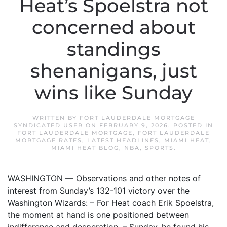
Heat’s Spoelstra not
concerned about
standings
shenanigans, just
wins like Sunday
WRITTEN BY
FORT LAUDERDALE MORTGAGE
SYNDICATED USER
ON
FEBRUARY 9, 2026
. POSTED IN
FORT LAUDERDALE MORTGAGE
,
FORT LAUDERDALE
MORTGAGE RATES
,
LATEST HEADLINES
,
MIAMI HEAT
,
MIAMI HEAT BLOG
,
NBA
,
SPORTS
.
WASHINGTON — Observations and other notes of
interest from Sunday’s 132-101 victory over the
Washington Wizards: – For Heat coach Erik Spoelstra,
the moment at hand is one positioned between