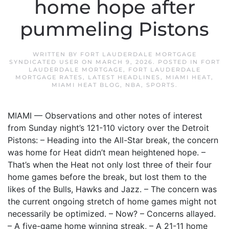
home hope after
pummeling Pistons
WRITTEN BY
FORT LAUDERDALE MORTGAGE
SYNDICATED USER
ON
MARCH 9, 2026
. POSTED IN
FORT
LAUDERDALE MORTGAGE
,
FORT LAUDERDALE
MORTGAGE RATES
,
LATEST HEADLINES
,
MIAMI HEAT
,
MIAMI HEAT BLOG
,
NBA
,
SPORTS
.
MIAMI — Observations and other notes of interest
from Sunday night’s 121-110 victory over the Detroit
Pistons: – Heading into the All-Star break, the concern
was home for Heat didn’t mean heightened hope. –
That’s when the Heat not only lost three of their four
home games before the break, but lost them to the
likes of the Bulls, Hawks and Jazz. – The concern was
the current ongoing stretch of home games might not
necessarily be optimized. – Now? – Concerns allayed.
– A five-game home winning streak, – A 21-11 home