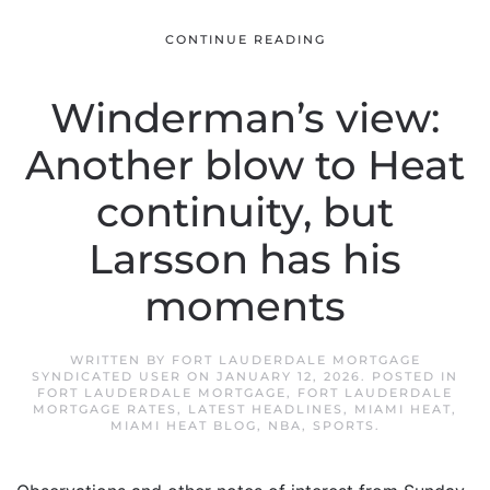
CONTINUE READING
Winderman’s view:
Another blow to Heat
continuity, but
Larsson has his
moments
WRITTEN BY
FORT LAUDERDALE MORTGAGE
SYNDICATED USER
ON
JANUARY 12, 2026
. POSTED IN
FORT LAUDERDALE MORTGAGE
,
FORT LAUDERDALE
MORTGAGE RATES
,
LATEST HEADLINES
,
MIAMI HEAT
,
MIAMI HEAT BLOG
,
NBA
,
SPORTS
.