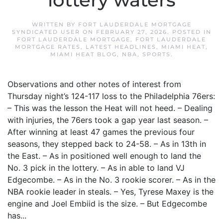
lottery waters
WRITTEN BY
FORT LAUDERDALE MORTGAGE
SYNDICATED USER
ON
FEBRUARY 27, 2026
. POSTED IN
FORT LAUDERDALE MORTGAGE
,
FORT LAUDERDALE
MORTGAGE RATES
,
LATEST HEADLINES
,
MIAMI HEAT
,
MIAMI HEAT BLOG
,
NBA
,
SPORTS
.
Observations and other notes of interest from
Thursday night’s 124-117 loss to the Philadelphia 76ers:
– This was the lesson the Heat will not heed. – Dealing
with injuries, the 76ers took a gap year last season. –
After winning at least 47 games the previous four
seasons, they stepped back to 24-58. – As in 13th in
the East. – As in positioned well enough to land the
No. 3 pick in the lottery. – As in able to land VJ
Edgecombe. – As in the No. 3 rookie scorer. – As in the
NBA rookie leader in steals. – Yes, Tyrese Maxey is the
engine and Joel Embiid is the size. – But Edgecombe
has...