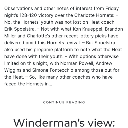
Observations and other notes of interest from Friday
night’s 128-120 victory over the Charlotte Hornets: –
No, the Hornets’ youth was not lost on Heat coach
Erik Spoelstra. – Not with what Kon Knueppel, Brandon
Miller and Charlotte’s other recent lottery picks have
delivered amid this Hornets revival. – But Spoelstra
also used his pregame platform to note what the Heat
have done with their youth. – With options otherwise
limited on this night, with Norman Powell, Andrew
Wiggins and Simone Fontecchio among those out for
the Heat. – So, like many other coaches who have
faced the Hornets in...
CONTINUE READING
Winderman’s view: