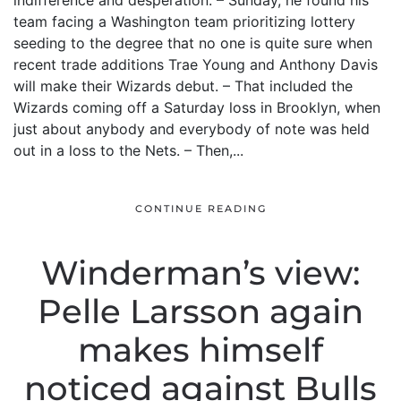
indifference and desperation. – Sunday, he found his
team facing a Washington team prioritizing lottery
seeding to the degree that no one is quite sure when
recent trade additions Trae Young and Anthony Davis
will make their Wizards debut. – That included the
Wizards coming off a Saturday loss in Brooklyn, when
just about anybody and everybody of note was held
out in a loss to the Nets. – Then,...
CONTINUE READING
Winderman’s view:
Pelle Larsson again
makes himself
noticed against Bulls