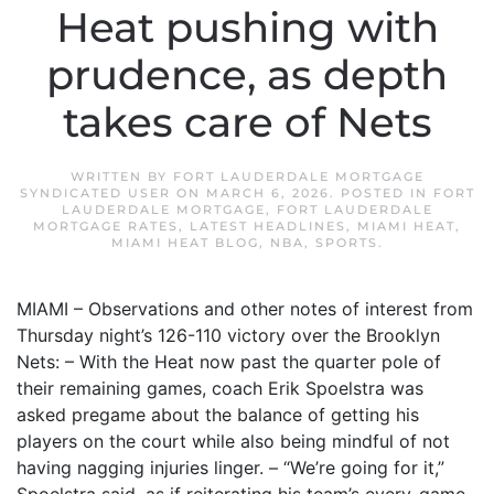
Heat pushing with
prudence, as depth
takes care of Nets
WRITTEN BY
FORT LAUDERDALE MORTGAGE
SYNDICATED USER
ON
MARCH 6, 2026
. POSTED IN
FORT
LAUDERDALE MORTGAGE
,
FORT LAUDERDALE
MORTGAGE RATES
,
LATEST HEADLINES
,
MIAMI HEAT
,
MIAMI HEAT BLOG
,
NBA
,
SPORTS
.
MIAMI – Observations and other notes of interest from
Thursday night’s 126-110 victory over the Brooklyn
Nets: – With the Heat now past the quarter pole of
their remaining games, coach Erik Spoelstra was
asked pregame about the balance of getting his
players on the court while also being mindful of not
having nagging injuries linger. – “We’re going for it,”