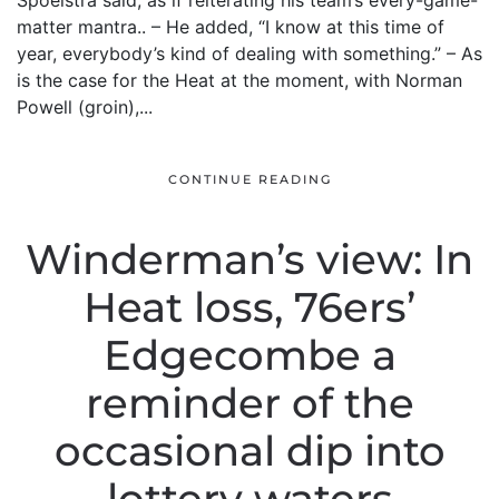
Spoelstra said, as if reiterating his team’s every-game-
matter mantra.. – He added, “I know at this time of
year, everybody’s kind of dealing with something.” – As
is the case for the Heat at the moment, with Norman
Powell (groin),...
CONTINUE READING
Winderman’s view: In
Heat loss, 76ers’
Edgecombe a
reminder of the
occasional dip into