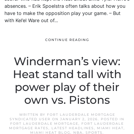
absences. – Erik Spoelstra often talks about how you
have to make the opposition play your game. – But
with Kel’el Ware out of...
CONTINUE READING
Winderman’s view:
Heat stand tall with
power play of their
own vs. Pistons
WRITTEN BY
FORT LAUDERDALE MORTGAGE
SYNDICATED USER
ON
JANUARY 2, 2026
. POSTED IN
FORT LAUDERDALE MORTGAGE
,
FORT LAUDERDALE
MORTGAGE RATES
,
LATEST HEADLINES
,
MIAMI HEAT
,
MIAMI HEAT BLOG
,
NBA
,
SPORTS
.