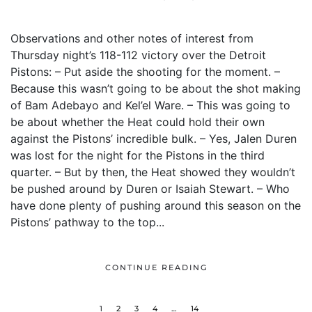
Observations and other notes of interest from
Thursday night’s 118-112 victory over the Detroit
Pistons: – Put aside the shooting for the moment. –
Because this wasn’t going to be about the shot making
of Bam Adebayo and Kel’el Ware. – This was going to
be about whether the Heat could hold their own
against the Pistons’ incredible bulk. – Yes, Jalen Duren
was lost for the night for the Pistons in the third
quarter. – But by then, the Heat showed they wouldn’t
be pushed around by Duren or Isaiah Stewart. – Who
have done plenty of pushing around this season on the
Pistons’ pathway to the top...
CONTINUE READING
1
2
3
4
…
14