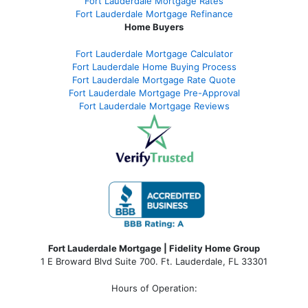
Fort Lauderdale Mortgage Rates
Fort Lauderdale Mortgage Refinance
Home Buyers
Fort Lauderdale Mortgage Calculator
Fort Lauderdale Home Buying Process
Fort Lauderdale Mortgage Rate Quote
Fort Lauderdale Mortgage Pre-Approval
Fort Lauderdale Mortgage Reviews
Fort Lauderdale Mortgage | Fidelity Home Group
1 E Broward Blvd Suite 700. Ft. Lauderdale, FL 33301
Hours of Operation: