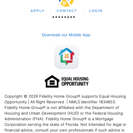
APPLY
CONTACT
LOGIN
Download our Mobile App
:
Copyright © 2026 Fidelity Home Group® supports Equal Housing
Opportunity | All Right Reserved | NMLS Identifier 1834853.
Fidelity Home Group® is not affiliated with the Department of
Housing and Urban Development (HUD) or the Federal Housing
Administration (FHA). Fidelity Home Group® is a Mortgage
Corporation serving the state of Florida. Not intended for legal or
financial advice, consult your own professionals if such advice is