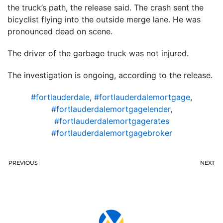
the truck’s path, the release said. The crash sent the
bicyclist flying into the outside merge lane. He was
pronounced dead on scene.
The driver of the garbage truck was not injured.
The investigation is ongoing, according to the release.
#fortlauderdale
,
#fortlauderdalemortgage
,
#fortlauderdalemortgagelender
,
#fortlauderdalemortgagerates
#fortlauderdalemortgagebroker
PREVIOUS
NEXT