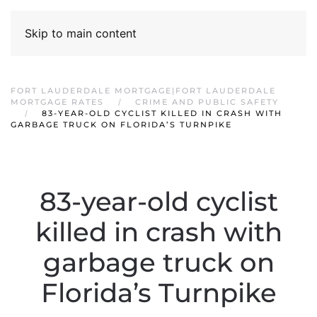
Skip to main content
FORT LAUDERDALE MORTGAGE|FORT LAUDERDALE
MORTGAGE RATES
CRIME AND PUBLIC SAFETY
83-YEAR-OLD CYCLIST KILLED IN CRASH WITH
GARBAGE TRUCK ON FLORIDA’S TURNPIKE
83-year-old cyclist
killed in crash with
garbage truck on
Florida’s Turnpike