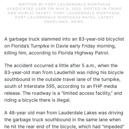
WRITTEN BY
FORT LAUDERDALE MORTGAGE
SYNDICATED USER
ON
MAY 6, 2023
. POSTED IN
CRIME
AND PUBLIC SAFETY
,
FORT LAUDERDALE MORTGAGE
,
FORT LAUDERDALE MORTGAGE RATES
,
LATEST
HEADLINES
,
NEWS
.
A garbage truck slammed into an 83-year-old bicyclist
on Florida’s Turnpike in Davie early Friday morning,
killing him, according to Florida Highway Patrol.
The accident occurred a little after 5 a.m., when the
83-year-old man from Lauderhill was riding his bicycle
southbound in the outside travel lane of the turnpike,
south of Interstate 595, according to an FHP media
release. The roadway is a “limited access facility,” and
riding a bicycle there is illegal.
A 48-year old man from Lauderdale Lakes was driving
the garbage truck southbound in the same lane when
he hit the rear end of the bicycle, which had “impeded”