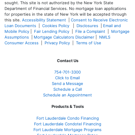
sought. T
his site is not authorized by the New York State
Department of Financial Services. No mortgage loan applications
for properties in the state of New York will be accepted through
this site.
Accessibility Statement
|
Consent to Receive Electronic
Loan Documents
|
Cookies Policy
|
Disclosures
|
Email and
Mobile Policy
|
Fair Lending Policy
|
File a Complaint
|
Mortgage
Assumptions
|
Mortgage Calculators Disclaimer
|
NMLS
Consumer Access
|
Privacy Policy
|
Terms of Use
Contact Us
754-701-3300
Click to Email
Send a Message
Schedule a Call
Schedule an Appointment
Products & Tools
Fort Lauderdale Condo Financing
Fort Lauderdale Condotel Financing
Fort Lauderdale Mortgage Programs